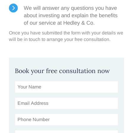
We will answer any questions you have
about investing and explain the benefits
of our service at Hedley & Co.
Once you have submitted the form with your details we
will be in touch to arrange your free consultation.
Book your free consultation now