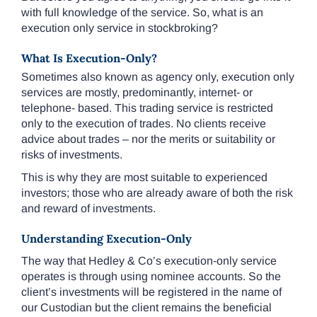
with full knowledge of the service. So, what is an
execution only service in stockbroking?
What Is Execution-Only?
Sometimes also known as agency only, execution only
services are mostly, predominantly, internet- or
telephone- based. This trading service is restricted
only to the execution of trades. No clients receive
advice about trades – nor the merits or suitability or
risks of investments.
This is why they are most suitable to experienced
investors; those who are already aware of both the risk
and reward of investments.
Understanding Execution-Only
The way that Hedley & Co’s execution-only service
operates is through using nominee accounts. So the
client’s investments will be registered in the name of
our Custodian but the client remains the beneficial