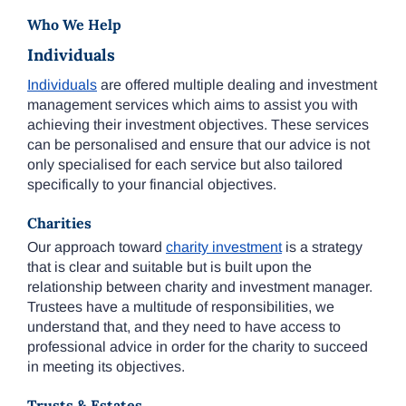
Who We Help
Individuals
Individuals
are offered multiple dealing and investment
management services which aims to assist you with
achieving their investment objectives. These services
can be personalised and ensure that our advice is not
only specialised for each service but also tailored
specifically to your financial objectives.
Charities
Our approach toward
charity investment
is a strategy
that is clear and suitable but is built upon the
relationship between charity and investment manager.
Trustees have a multitude of responsibilities, we
understand that, and they need to have access to
professional advice in order for the charity to succeed
in meeting its objectives.
Trusts & Estates