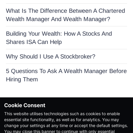
What Is The Difference Between A Chartered
Wealth Manager And Wealth Manager?
Building Your Wealth: How A Stocks And
Shares ISA Can Help
Why Should I Use A Stockbroker?
5 Questions To Ask A Wealth Manager Before
Hiring Them
Cookie Consent
This website utilises technologies such as cookies to enable
Copyright Ⓒ 2026. All Rights Reserved |
Privacy Policy
|
essential site functionality, as well as for analytics. You may
Terms & Conditions
change your settings at any time or accept the default settings.
You may close this banner to continue with only essential