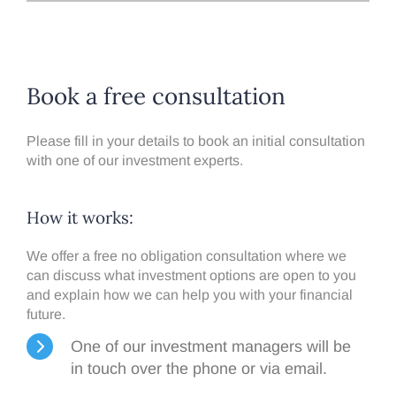
Book a free consultation
Please fill in your details to book an initial consultation
with one of our investment experts.
How it works:​
We offer a free no obligation consultation where we
can discuss what investment options are open to you
and explain how we can help you with your financial
future.
One of our investment managers will be
in touch over the phone or via email.