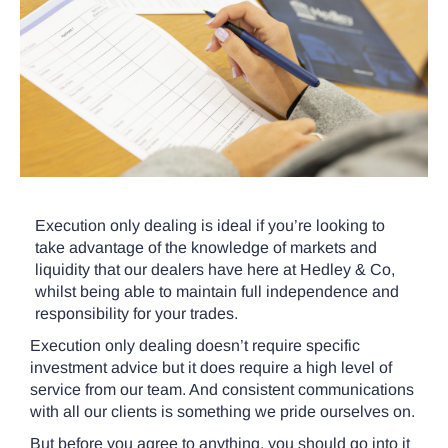
Execution only dealing is ideal if you’re looking to
take advantage of the knowledge of markets and
liquidity that our dealers have here at Hedley & Co,
whilst being able to maintain full independence and
responsibility for your trades.
Execution only dealing doesn’t require specific
investment advice but it does require a high level of
service from our team. And consistent communications
with all our clients is something we pride ourselves on.
But before you agree to anything, you should go into it