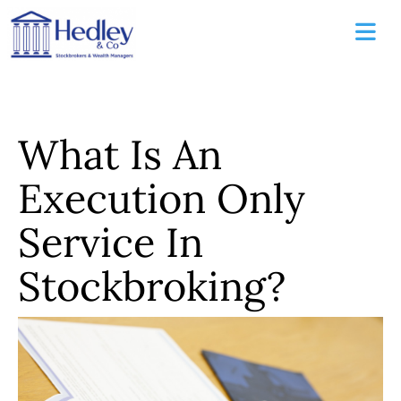
What Is An
Execution Only
Service In
Stockbroking?