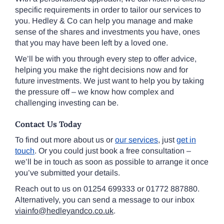
specific requirements in order to tailor our services to
you. Hedley & Co can help you manage and make
sense of the shares and investments you have, ones
that you may have been left by a loved one.
We’ll be with you through every step to offer advice,
helping you make the right decisions now and for
future investments. We just want to help you by taking
the pressure off – we know how complex and
challenging investing can be.
Contact Us Today
To find out more about us or
our services
, just
get in
touch
. Or you could just book a free consultation –
we’ll be in touch as soon as possible to arrange it once
you’ve submitted your details.
Reach out to us on 01254 699333 or 01772 887880.
Alternatively, you can send a message to our inbox
viainfo@hedleyandco.co.uk
.