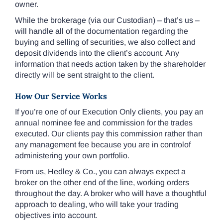
owner.
While the brokerage (via our Custodian) – that’s us –
will handle all of the documentation regarding the
buying and selling of securities, we also collect and
deposit dividends into the client’s account. Any
information that needs action taken by the shareholder
directly will be sent straight to the client.
How Our Service Works
If you’re one of our Execution Only clients, you pay an
annual nominee fee and commission for the trades
executed. Our clients pay this commission rather than
any management fee because you are in controlof
administering your own portfolio.
From us, Hedley & Co., you can always expect a
broker on the other end of the line, working orders
throughout the day. A broker who will have a thoughtful
approach to dealing, who will take your trading
objectives into account.