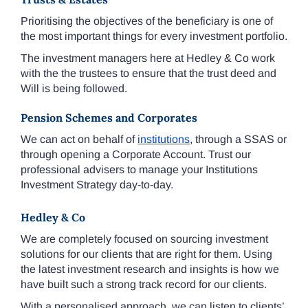
Prioritising the objectives of the beneficiary is one of
the most important things for every investment portfolio.
The investment managers here at Hedley & Co work
with the the trustees to ensure that the trust deed and
Will is being followed.
Pension Schemes and Corporates
We can act on behalf of
institutions
, through a SSAS or
through opening a Corporate Account. Trust our
professional advisers to manage your Institutions
Investment Strategy day-to-day.
Hedley & Co
We are completely focused on sourcing investment
solutions for our clients that are right for them. Using
the latest investment research and insights is how we
have built such a strong track record for our clients.
With a personalised approach, we can listen to clients’