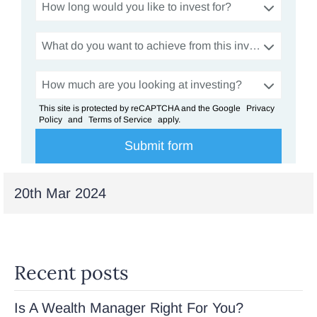
How long would you like to invest for?
What do you want to achieve from this investment?
How much are you looking at investing?
This site is protected by reCAPTCHA and the Google
Privacy
Policy
and
Terms of Service
apply.
20th Mar 2024
Recent posts
Is A Wealth Manager Right For You?