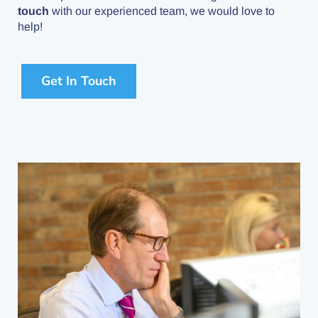
touch
with our experienced team, we would love to
help!
Get In Touch