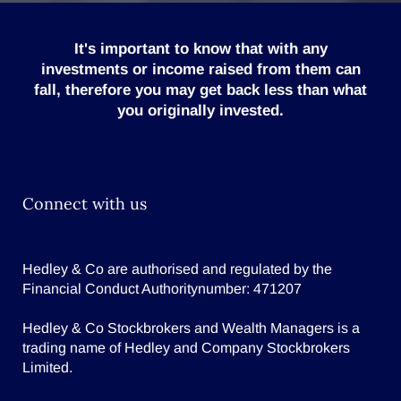
It's important to know that with any
investments or income raised from them can
fall, therefore you may get back less than what
you originally invested.
Connect with us
Hedley & Co are authorised and regulated by the
Financial Conduct Authoritynumber: 471207
Hedley & Co Stockbrokers and Wealth Managers is a
trading name of Hedley and Company Stockbrokers
Limited.