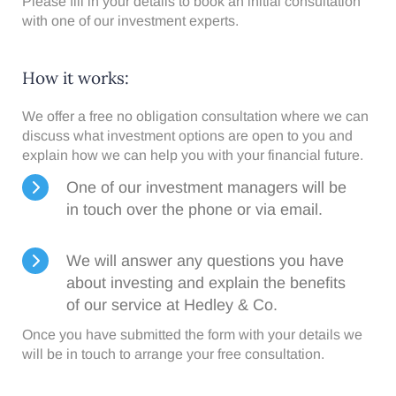
Please fill in your details to book an initial consultation
with one of our investment experts.
How it works:​
We offer a free no obligation consultation where we can
discuss what investment options are open to you and
explain how we can help you with your financial future.
One of our investment managers will be
in touch over the phone or via email.
We will answer any questions you have
about investing and explain the benefits
of our service at Hedley & Co.
Once you have submitted the form with your details we
will be in touch to arrange your free consultation.