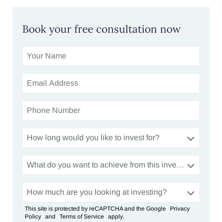
Book your free consultation now
How long would you like to invest for?
What do you want to achieve from this investment?
How much are you looking at investing?
This site is protected by reCAPTCHA and the Google
Privacy
Policy
and
Terms of Service
apply.