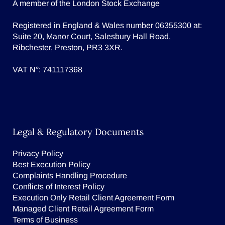
A member of the London Stock Exchange
Registered in England & Wales number 06355300 at:
Suite 20, Manor Court, Salesbury Hall Road,
Ribchester, Preston, PR3 3XR.
VAT N°: 741117368
Legal & Regulatory Documents
Privacy Policy
Best Execution Policy
Complaints Handling Procedure
Conflicts of Interest Policy
Execution Only Retail Client Agreement Form
Managed Client Retail Agreement Form
Terms of Business