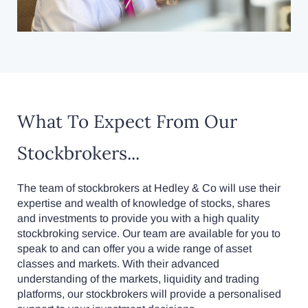
What To Expect From Our
Stockbrokers...
The team of stockbrokers at Hedley & Co will use their
expertise and wealth of knowledge of stocks, shares
and investments to provide you with a high quality
stockbroking service. Our team are available for you to
speak to and can offer you a wide range of asset
classes and markets. With their advanced
understanding of the markets, liquidity and trading
platforms, our stockbrokers will provide a personalised