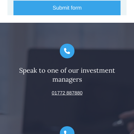
Speak to one of our investment
managers
01772 887880