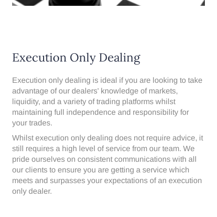
Execution Only Dealing
Execution only dealing is ideal if you are looking to take
advantage of our dealers' knowledge of markets,
liquidity, and a variety of trading platforms whilst
maintaining full independence and responsibility for
your trades.
Whilst execution only dealing does not require advice, it
still requires a high level of service from our team. We
pride ourselves on consistent communications with all
our clients to ensure you are getting a service which
meets and surpasses your expectations of an execution
only dealer.