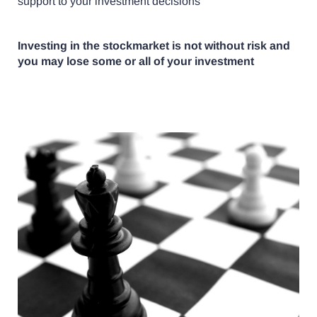
support to your investment decisions
Investing in the stockmarket is not without risk and
you may lose some or all of your investment