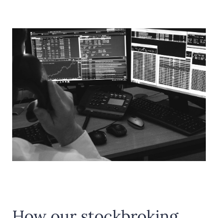
How our stockbroking