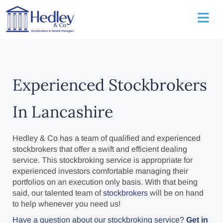
Experienced Stockbrokers
In Lancashire
Hedley & Co has a team of qualified and experienced
stockbrokers that offer a swift and efficient dealing
service. This stockbroking service is appropriate for
experienced investors comfortable managing their
portfolios on an execution only basis. With that being
said, our talented team of
stockbrokers
will be on hand
to help whenever you need us!
Have a question about our stockbroking service?
Get in