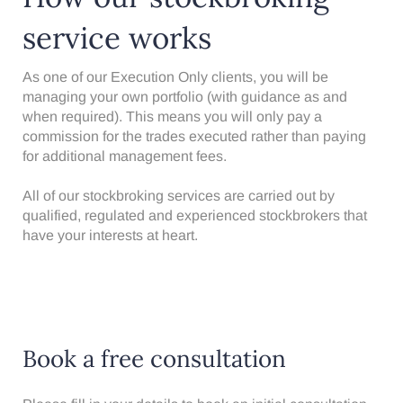
service works
As one of our Execution Only clients, you will be
managing your own portfolio (with guidance as and
when required). This means you will only pay a
commission for the trades executed rather than paying
for additional management fees.
All of our stockbroking services are carried out by
qualified,
regulated
and experienced stockbrokers that
have your interests at heart.
Book a free consultation