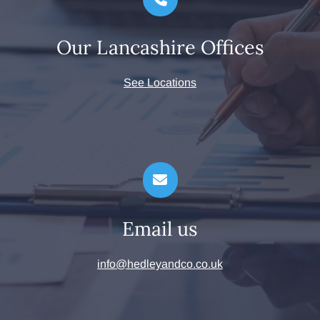
Our Lancashire Offices
See Locations
Email us
info@hedleyandco.co.uk