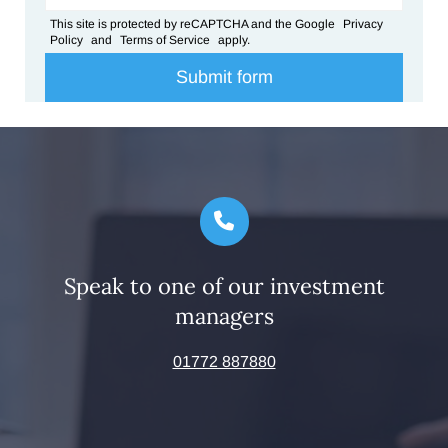
This site is protected by reCAPTCHA and the Google
Privacy
Policy
and
Terms of Service
apply.
Speak to one of our investment
managers
01772 887880