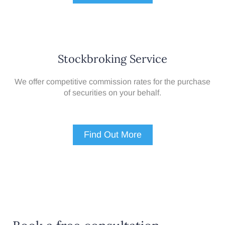
Stockbroking Service
We offer competitive commission rates for the purchase
of securities on your behalf.
Find Out More