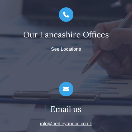
Our Lancashire Offices
See Locations
Email us
info@hedleyandco.co.uk