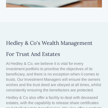
Hedley & Co's Wealth Management
For Trust And Estates
At Hedley & Co, we believe it is vital for every
investment portfolio to prioritise the objectives of its
beneficiary, and there is no exception when it comes to
trusts. Our Investment Managers will ensure the owners
wishes and the trust deed are obeyed at all times, whilst
consistently ensuring the benefactors are protected.
Hedley & Co also offer a facility to deal with deceased
estates, with the capability to release share certificates