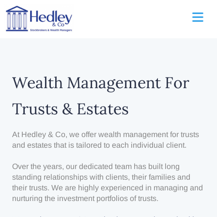
Wealth Management For
Trusts & Estates
At Hedley & Co, we offer wealth management for trusts
and estates that is tailored to each individual client.
Over the years, our dedicated team has built long
standing relationships with clients, their families and
their trusts. We are highly experienced in managing and
nurturing the investment portfolios of trusts.