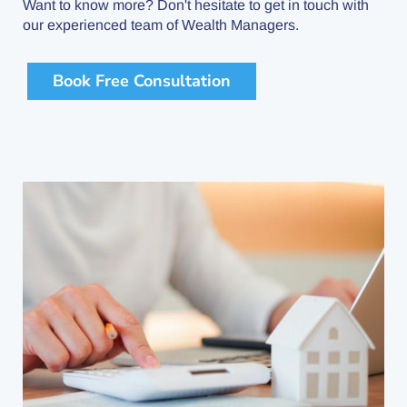
Want to know more? Don't hesitate to get in touch with
our experienced team of Wealth Managers.
Book Free Consultation