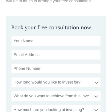
will be in touch to arrange your free consultation.
Book your free consultation now
How long would you like to invest for?
What do you want to achieve from this investment?
How much are you looking at investing?