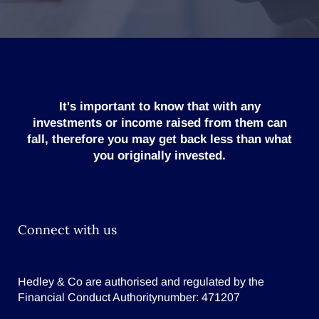
It's important to know that with any
investments or income raised from them can
fall, therefore you may get back less than what
you originally invested.
Connect with us
Hedley & Co are authorised and regulated by the
Financial Conduct Authoritynumber: 471207