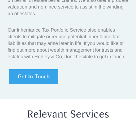
on behalf of estate beneficiaries. We also offer a probate
valuation and nominee service to assist in the winding
up of estates.
.
Our
Inheritance Tax Portfolio Service
also enables
clients to mitigate or reduce potential
Inheritance tax
liabilities
that may arise later in life. If you would like to
find out more about wealth management for trusts and
estates with Hedley & Co, don't hesitate to get in touch.
Get In Touch
Relevant Services