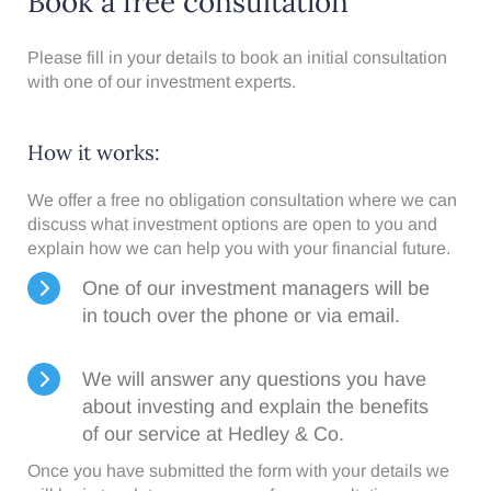
Book a free consultation
Please fill in your details to book an initial consultation
with one of our investment experts.
How it works:​
We offer a free no obligation consultation where we can
discuss what investment options are open to you and
explain how we can help you with your financial future.
One of our investment managers will be
in touch over the phone or via email.
We will answer any questions you have
about investing and explain the benefits
of our service at Hedley & Co.
Once you have submitted the form with your details we