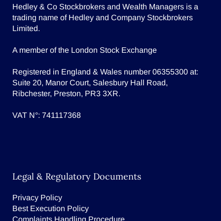
Hedley & Co Stockbrokers and Wealth Managers is a
trading name of Hedley and Company Stockbrokers
Limited.
A member of the London Stock Exchange
Registered in England & Wales number 06355300 at:
Suite 20, Manor Court, Salesbury Hall Road,
Ribchester, Preston, PR3 3XR.
VAT N°: 741117368
Legal & Regulatory Documents
Privacy Policy
Best Execution Policy
Complaints Handling Procedure