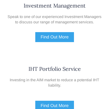
Investment Management
Speak to one of our experienced Investment Managers
to discuss our range of management services.
Find Out More
IHT Portfolio Service
Investing in the AIM market to reduce a potential IHT
liability.
Find Out More